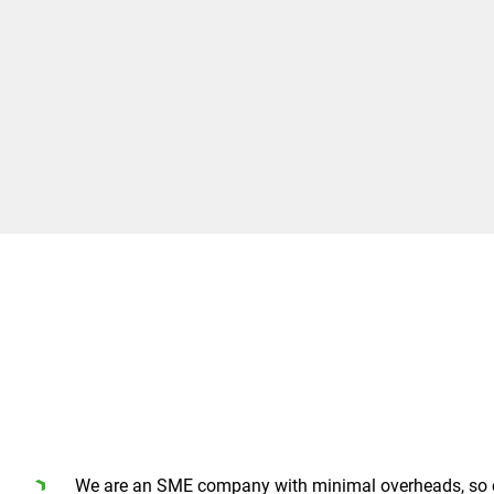
We are an SME company with minimal overheads, so 