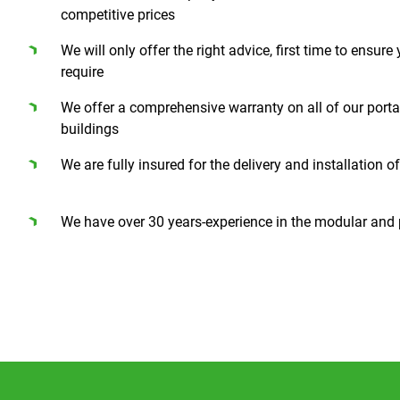
competitive prices
We will only offer the right advice, first time to ensure
require
We offer a comprehensive warranty on all of our port
buildings
We are fully insured for the delivery and installation o
We have over 30 years-experience in the modular and p