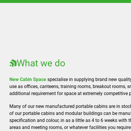
What we do
New Cabin Space
specialise in supplying brand new qualit
use as offices, canteens, training rooms, breakout rooms, 
additional requirement for space at extremely competitive p
Many of our new manufactured portable cabins are in stoc
of our portable cabins and modular buildings can be manuf
specification and colour, in as a little as 4 to 6 weeks with t
areas and meeting rooms, or whatever facilities you require