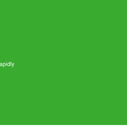
apidly