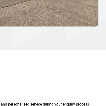
 and personalised service during your enquiry process