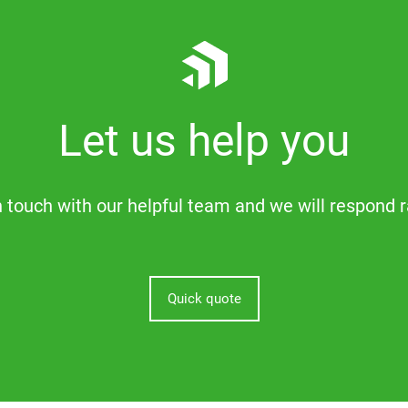
Let us help you
n touch with our helpful team and we will respond r
Quick quote