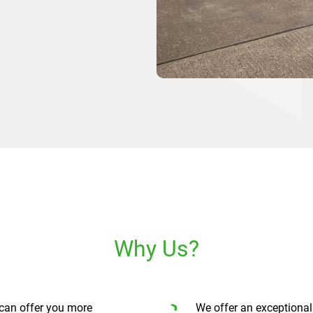
Why Us?
can offer you more
We offer an exceptional