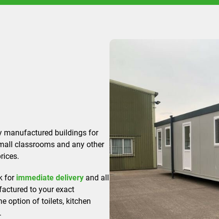
y manufactured buildings for
small classrooms and any other
rices.
k for
immediate delivery
and all
actured to your exact
he option of toilets, kitchen
.