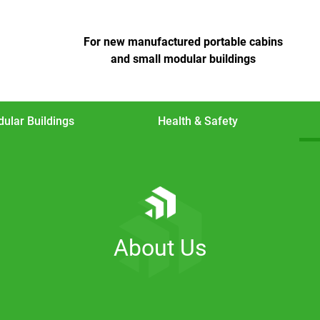
For new manufactured portable cabins
and small modular buildings
ular Buildings
Health & Safety
About Us