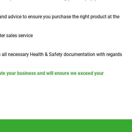
and advice to ensure you purchase the right product at the
ter sales service
h all necessary Health & Safety documentation with regards
ate your business and will ensure we exceed your