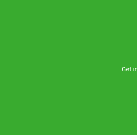
Get i