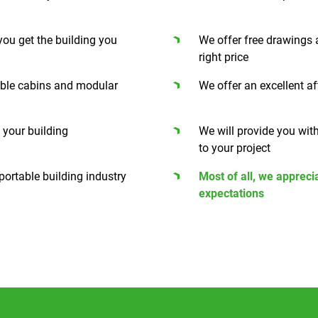
 you get the building you
We offer free drawings 
right price
able cabins and modular
We offer an excellent af
f your building
We will provide you wit
to your project
ortable building industry
Most of all, we appreci
expectations