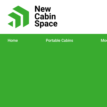
Home
Portable Cabins
Mod