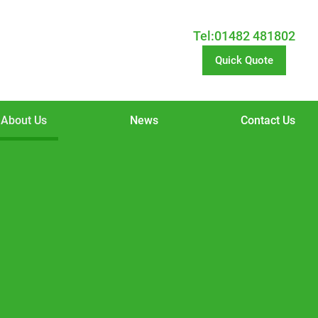
Tel:01482 481802
Quick Quote
About Us
News
Contact Us