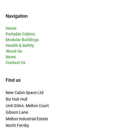
Navigation
Home
Portable Cabins
Modular Buildings
Health & Safety
About Us
News
Contact Us
Find us
New Cabin Space Ltd
Biz Hub Hull
Unit G06A. Melton Court
Gibson Lane
Melton Industrial Estate
North Ferriby