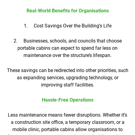
Real-World Benefits for Organisations
1. Cost Savings Over the Building’s Life
2. Businesses, schools, and councils that choose
portable cabins can expect to spend far less on
maintenance over the structure’s lifespan.
These savings can be redirected into other priorities, such
as expanding services, upgrading technology, or
improving staff facilities.
Hassle-Free Operations
Less maintenance means fewer disruptions. Whether it’s
a construction site office, a temporary classroom, or a
mobile clinic, portable cabins allow organisations to