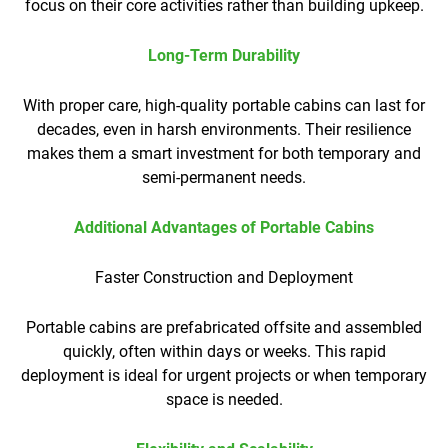
focus on their core activities rather than building upkeep.
Long-Term Durability
With proper care, high-quality portable cabins can last for
decades, even in harsh environments. Their resilience
makes them a smart investment for both temporary and
semi-permanent needs.
Additional Advantages of Portable Cabins
Faster Construction and Deployment
Portable cabins are prefabricated offsite and assembled
quickly, often within days or weeks. This rapid
deployment is ideal for urgent projects or when temporary
space is needed.