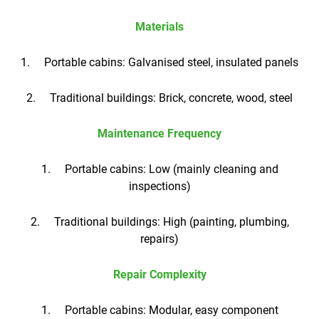
Materials
1. Portable cabins: Galvanised steel, insulated panels
2. Traditional buildings: Brick, concrete, wood, steel
Maintenance Frequency
1. Portable cabins: Low (mainly cleaning and
inspections)
2. Traditional buildings: High (painting, plumbing,
repairs)
Repair Complexity
1. Portable cabins: Modular, easy component