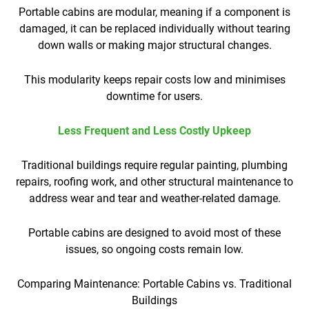
Portable cabins are modular, meaning if a component is
damaged, it can be replaced individually without tearing
down walls or making major structural changes.
This modularity keeps repair costs low and minimises
downtime for users.
Less Frequent and Less Costly Upkeep
Traditional buildings require regular painting, plumbing
repairs, roofing work, and other structural maintenance to
address wear and tear and weather-related damage.
Portable cabins are designed to avoid most of these
issues, so ongoing costs remain low.
Comparing Maintenance: Portable Cabins vs. Traditional
Buildings