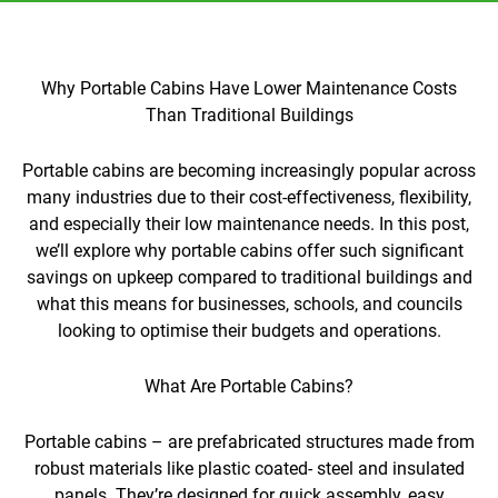
Why Portable Cabins Have Lower Maintenance Costs
Than Traditional Buildings
Portable cabins are becoming increasingly popular across
many industries due to their cost-effectiveness, flexibility,
and especially their low maintenance needs. In this post,
we’ll explore why portable cabins offer such significant
savings on upkeep compared to traditional buildings and
what this means for businesses, schools, and councils
looking to optimise their budgets and operations.
What Are Portable Cabins?
Portable cabins – are prefabricated structures made from
robust materials like plastic coated- steel and insulated
panels. They’re designed for quick assembly, easy