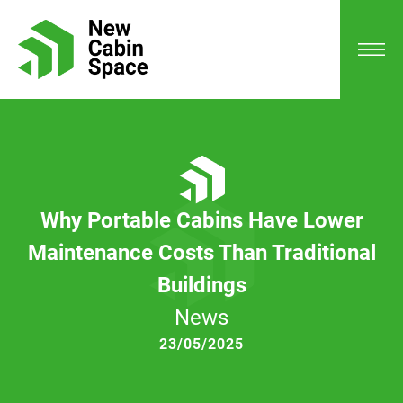
Why Portable Cabins Have Lower
Maintenance Costs Than Traditional
Buildings
News
23/05/2025