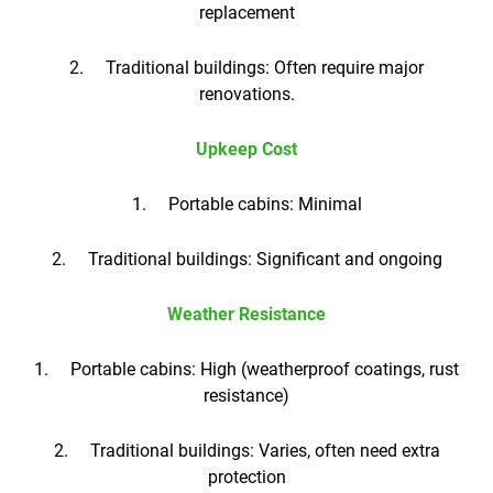
replacement
2. Traditional buildings: Often require major
renovations.
Upkeep Cost
1. Portable cabins: Minimal
2. Traditional buildings: Significant and ongoing
Weather Resistance
1. Portable cabins: High (weatherproof coatings, rust
resistance)
2. Traditional buildings: Varies, often need extra
protection