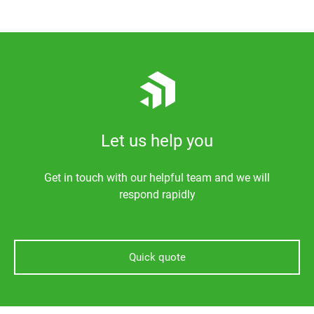
Let us help you
Get in touch with our helpful team and we will
respond rapidly
Quick quote