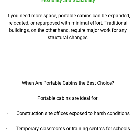
Flexibility and Scalability
If you need more space, portable cabins can be expanded,
relocated, or repurposed with minimal effort. Traditional
buildings, on the other hand, require major work for any
structural changes.
When Are Portable Cabins the Best Choice?
Portable cabins are ideal for:
· Construction site offices exposed to harsh conditions
· Temporary classrooms or training centres for schools