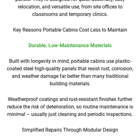
relocation, and versatile use, from site offices to
classrooms and temporary clinics.
Key Reasons Portable Cabins Cost Less to Maintain
Durable, Low-Maintenance Materials
Built with longevity in mind, portable cabins use plastic-
coated steel high-quality panels that resist rust, corrosion,
and weather damage far better than many traditional
building materials.
Weatherproof coatings and rust-resistant finishes further
reduce the risk of deterioration, so routine maintenance is
minimal – usually just cleaning and periodic inspections.
Simplified Repairs Through Modular Design