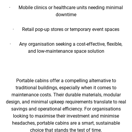
· Mobile clinics or healthcare units needing minimal
downtime
· Retail pop-up stores or temporary event spaces
· Any organisation seeking a cost-effective, flexible,
and low-maintenance space solution
Portable cabins offer a compelling alternative to
traditional buildings, especially when it comes to
maintenance costs. Their durable materials, modular
design, and minimal upkeep requirements translate to real
savings and operational efficiency. For organisations
looking to maximise their investment and minimise
headaches, portable cabins are a smart, sustainable
choice that stands the test of time.